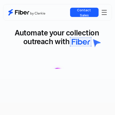
Contact 
Sales
Automate your collection 
outreach with
Fiber AI Agent handles the repetitive work your agents do every 
day - authentication, negotiation, and payment logistics - freeing 
up your team to focus on complex accounts that need expert 
judgment.
WRITTEN ABOUT IN