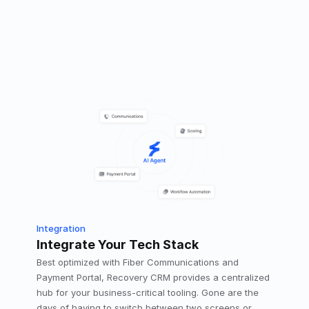
Integration
Integrate Your Tech Stack
Best optimized with Fiber Communications and 
Payment Portal, Recovery CRM provides a centralized 
hub for your business-critical tooling. Gone are the 
days of having to switch between two screens or 