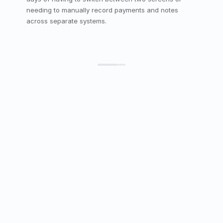
needing to manually record payments and notes 
across separate systems.